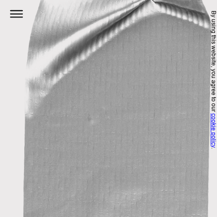
Skip
By using this website, you agree to 
to
content
cookie polic