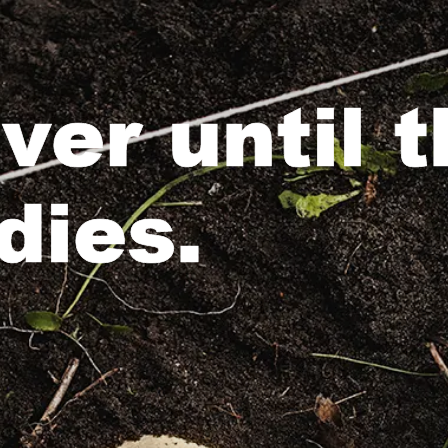
over until 
dies.