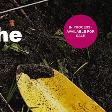
the
IN PROCESS ‧
AVAILABLE FOR
SALE